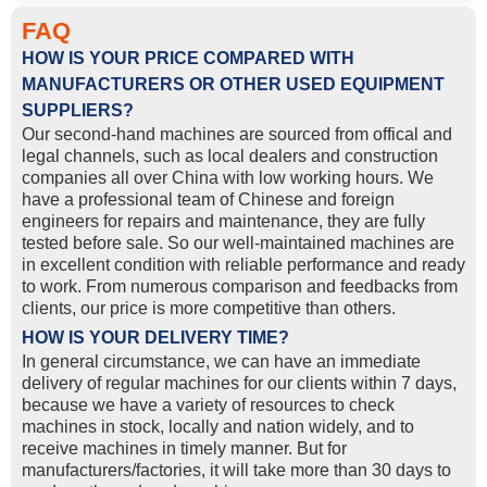
FAQ
HOW IS YOUR PRICE COMPARED WITH
MANUFACTURERS OR OTHER USED EQUIPMENT
SUPPLIERS?
Our second-hand machines are sourced from offical and
legal channels, such as local dealers and construction
companies all over China with low working hours. We
have a professional team of Chinese and foreign
engineers for repairs and maintenance, they are fully
tested before sale. So our well-maintained machines are
in excellent condition with reliable performance and ready
to work. From numerous comparison and feedbacks from
clients, our price is more competitive than others.
HOW IS YOUR DELIVERY TIME?
In general circumstance, we can have an immediate
delivery of regular machines for our clients within 7 days,
because we have a variety of resources to check
machines in stock, locally and nation widely, and to
receive machines in timely manner. But for
manufacturers/factories, it will take more than 30 days to