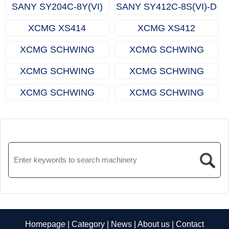
SANY SY204C-8Y(VI)
SANY SY412C-8S(VI)-D
XCMG XS414
XCMG XS412
XCMG SCHWING
XCMG SCHWING
XS410
XS408
XCMG SCHWING
XCMG SCHWING
XS310
XS308
XCMG SCHWING
XCMG SCHWING
XS307
XS306
Homepage
|
Category
|
News
|
About us
|
Contact