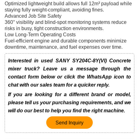
Optimized lightweight build allows full 12m³ payload while
staying fully weight-compliant, avoiding fines.
Advanced Job Site Safety
360° visibility and blind-spot monitoring systems reduce
risks in busy, tight construction environments.
Low Long-Term Operating Costs
Fuel-efficient engine and durable components minimize
downtime, maintenance, and fuel expenses over time.
Interested in used SANY SY204C-8Y(VI) Concrete
mixer truck? Leave us a message through the
contact form below or click the WhatsApp icon to
chat with our sales team for a quicker reply.
If you are looking for a different brand or model,
please tell us your purchasing requirements, and we
will do our best to help you find the right machine.
Send Inquiry