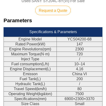
Used SANY SY204C-8Y(VI) For Sale
Request a Quote
Parameters
Specifications & Parameters
Engine Model
YCS04200-68
Rated Power(kW)
147
Engine Revolutions(rpm)
2300
Maximum Torque(N·m)
720
Inject Type
/
Fuel consumption(L/h)
10–14
Engine Displacement(L)
4.16
Emisson
China VI
Fuel Tank(L)
200
Hydraulic Tank(L)
/
Travel Speed(km/h)
80
Operating Weight(kg&ton)
7500
Specifications(mm)
6900×2300×3370
Size Class
Small