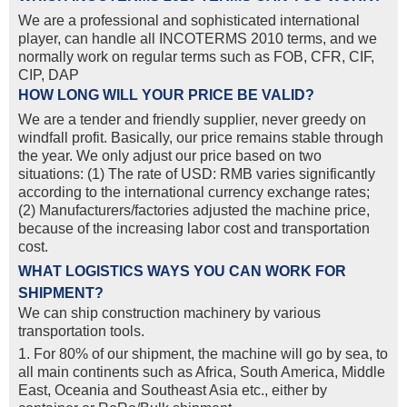
We are a professional and sophisticated international
player, can handle all INCOTERMS 2010 terms, and we
normally work on regular terms such as FOB, CFR, CIF,
CIP, DAP
HOW LONG WILL YOUR PRICE BE VALID?
We are a tender and friendly supplier, never greedy on
windfall profit. Basically, our price remains stable through
the year. We only adjust our price based on two
situations: (1) The rate of USD: RMB varies significantly
according to the international currency exchange rates;
(2) Manufacturers/factories adjusted the machine price,
because of the increasing labor cost and transportation
cost.
WHAT LOGISTICS WAYS YOU CAN WORK FOR
SHIPMENT?
We can ship construction machinery by various
transportation tools.
1. For 80% of our shipment, the machine will go by sea, to
all main continents such as Africa, South America, Middle
East, Oceania and Southeast Asia etc., either by