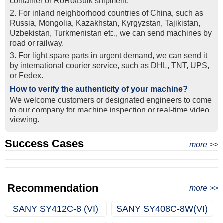
container or RoRo/Bulk shipment.
2. For inland neighborhood countries of China, such as
Russia, Mongolia, Kazakhstan, Kyrgyzstan, Tajikistan,
Uzbekistan, Turkmenistan etc., we can send machines by
road or railway.
3. For light spare parts in urgent demand, we can send it
by intemational courier service, such as DHL, TNT, UPS,
or Fedex.
How to verify the authenticity of your machine?
We welcome customers or designated engineers to come
to our company for machine inspection or real-time video
viewing.
Success Cases
Real Export Case: Shipping Three Used Hitachi Excavators
more >>
Clients from Ethiopia have successfully signed the contract
from Qingdao Port, China to Ethiopia
Successful Re-purchase: Ethiopian Clients Signed
with Joncee for two used excavators
Excavator Order in Hefei
Recommendation
more >>
SANY SY412C-8 (VI)
SANY SY408C-8W(VI)