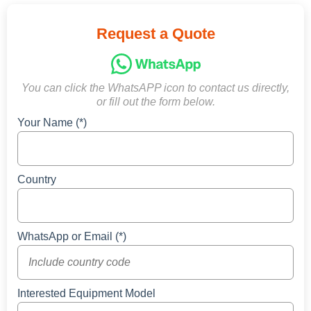
Request a Quote
You can click the WhatsAPP icon to contact us directly,
or fill out the form below.
Your Name (*)
Country
WhatsApp or Email (*)
Interested Equipment Model