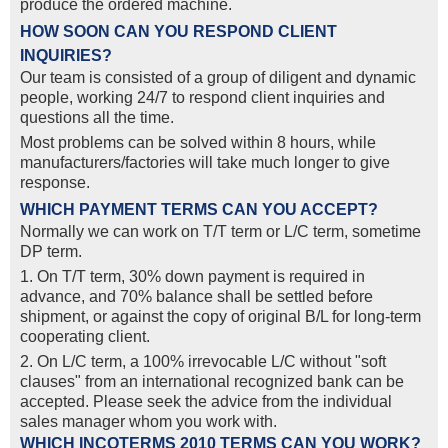
produce the ordered machine.
HOW SOON CAN YOU RESPOND CLIENT
INQUIRIES?
Our team is consisted of a group of diligent and dynamic
people, working 24/7 to respond client inquiries and
questions all the time.
Most problems can be solved within 8 hours, while
manufacturers/factories will take much longer to give
response.
WHICH PAYMENT TERMS CAN YOU ACCEPT?
Normally we can work on T/T term or L/C term, sometime
DP term.
1. On T/T term, 30% down payment is required in
advance, and 70% balance shall be settled before
shipment, or against the copy of original B/L for long-term
cooperating client.
2. On L/C term, a 100% irrevocable L/C without "soft
clauses" from an international recognized bank can be
accepted. Please seek the advice from the individual
sales manager whom you work with.
WHICH INCOTERMS 2010 TERMS CAN YOU WORK?