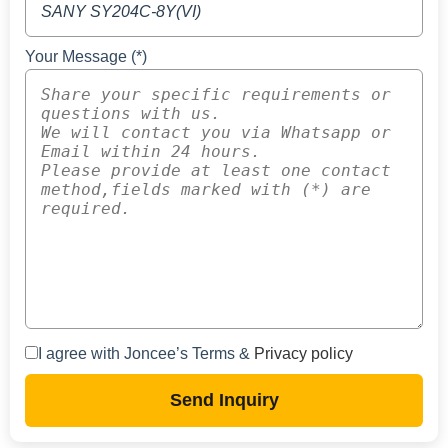
Your Message (*)
I agree with Joncee’s Terms &
Privacy policy
Send Inquiry