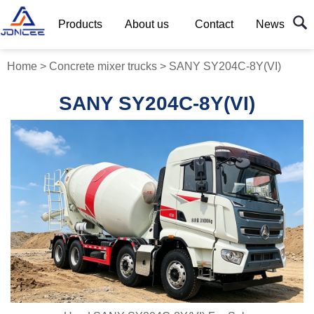
Products
About us
Contact
News
Home
>
Concrete mixer trucks
>
SANY SY204C-8Y(VI)
SANY SY204C-8Y(VI)