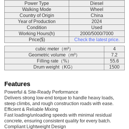
Power Type
Diesel
Walking Mode
Wheel
Country of Origin
China
Year of Production
2024
Condition
Used
Working Hours(h)
2000/5000/7000
Price($)
Check the latest price.
cubic meter（m³）
4
Geometric volume（m³）
7.2
Filling rate（%）
55.6
Drum weight（KG）
1500
Features
Powerful & Site-Ready Performance
Delivers strong low-end torque to handle heavy loads,
steep climbs, and rough construction roads with ease.
Efficient & Reliable Mixing
Fast loading/unloading speeds with minimal residual
concrete, ensuring consistent quality for every batch.
Compliant Lightweight Design