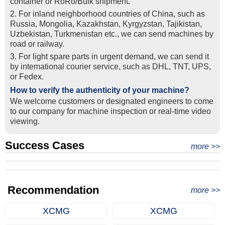
container or RoRo/Bulk shipment.
2. For inland neighborhood countries of China, such as
Russia, Mongolia, Kazakhstan, Kyrgyzstan, Tajikistan,
Uzbekistan, Turkmenistan etc., we can send machines by
road or railway.
3. For light spare parts in urgent demand, we can send it
by intemational courier service, such as DHL, TNT, UPS,
or Fedex.
How to verify the authenticity of your machine?
We welcome customers or designated engineers to come
to our company for machine inspection or real-time video
viewing.
Success Cases
Real Export Case: Shipping Three Used Hitachi Excavators
more >>
Clients from Ethiopia have successfully signed the contract
from Qingdao Port, China to Ethiopia
Successful Re-purchase: Ethiopian Clients Signed
with Joncee for two used excavators
Excavator Order in Hefei
Recommendation
more >>
XCMG
XCMG