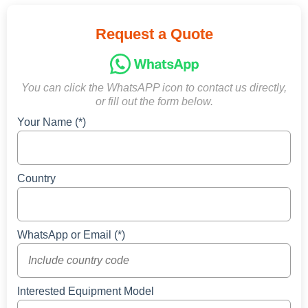
Request a Quote
You can click the WhatsAPP icon to contact us directly,
or fill out the form below.
Your Name (*)
Country
WhatsApp or Email (*)
Interested Equipment Model