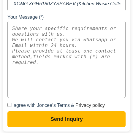
Your Message (*)
I agree with Joncee’s Terms &
Privacy policy
Send Inquiry