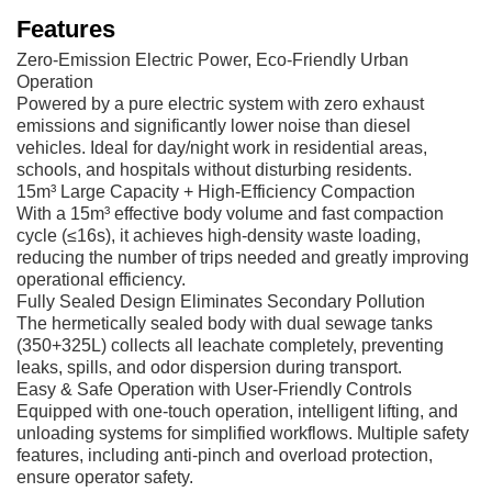
Features
Zero-Emission Electric Power, Eco-Friendly Urban
Operation
Powered by a pure electric system with zero exhaust
emissions and significantly lower noise than diesel
vehicles. Ideal for day/night work in residential areas,
schools, and hospitals without disturbing residents.
15m³ Large Capacity + High-Efficiency Compaction
With a 15m³ effective body volume and fast compaction
cycle (≤16s), it achieves high-density waste loading,
reducing the number of trips needed and greatly improving
operational efficiency.
Fully Sealed Design Eliminates Secondary Pollution
The hermetically sealed body with dual sewage tanks
(350+325L) collects all leachate completely, preventing
leaks, spills, and odor dispersion during transport.
Easy & Safe Operation with User-Friendly Controls
Equipped with one-touch operation, intelligent lifting, and
unloading systems for simplified workflows. Multiple safety
features, including anti-pinch and overload protection,
ensure operator safety.