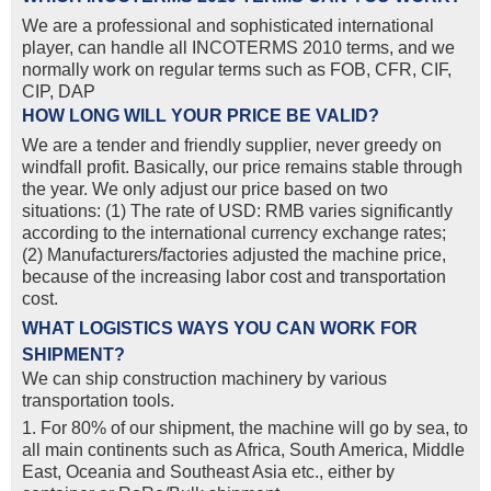
We are a professional and sophisticated international
player, can handle all INCOTERMS 2010 terms, and we
normally work on regular terms such as FOB, CFR, CIF,
CIP, DAP
HOW LONG WILL YOUR PRICE BE VALID?
We are a tender and friendly supplier, never greedy on
windfall profit. Basically, our price remains stable through
the year. We only adjust our price based on two
situations: (1) The rate of USD: RMB varies significantly
according to the international currency exchange rates;
(2) Manufacturers/factories adjusted the machine price,
because of the increasing labor cost and transportation
cost.
WHAT LOGISTICS WAYS YOU CAN WORK FOR
SHIPMENT?
We can ship construction machinery by various
transportation tools.
1. For 80% of our shipment, the machine will go by sea, to
all main continents such as Africa, South America, Middle
East, Oceania and Southeast Asia etc., either by