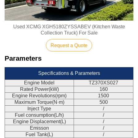
Used XCMG XGH5180ZYSSABEV (Kitchen Waste
Collection Truck) For Sale
Request a Quote
Parameters
Specifications & Parameters
Engine Model
TZ370XS027
Rated Power(kW)
160
Engine Revolutions(rpm)
1500
Maximum Torque(N·m)
500
Inject Type
/
Fuel consumption(L/h)
/
Engine Displacement(L)
/
Emisson
/
Fuel Tank(L)
/