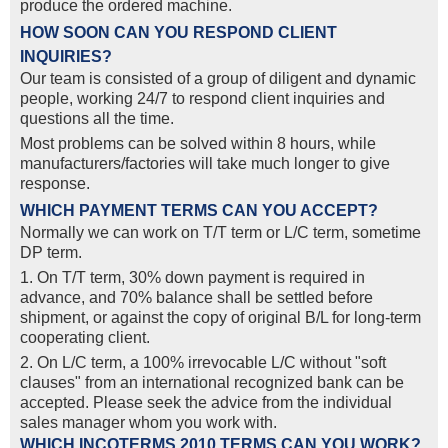
produce the ordered machine.
HOW SOON CAN YOU RESPOND CLIENT
INQUIRIES?
Our team is consisted of a group of diligent and dynamic
people, working 24/7 to respond client inquiries and
questions all the time.
Most problems can be solved within 8 hours, while
manufacturers/factories will take much longer to give
response.
WHICH PAYMENT TERMS CAN YOU ACCEPT?
Normally we can work on T/T term or L/C term, sometime
DP term.
1. On T/T term, 30% down payment is required in
advance, and 70% balance shall be settled before
shipment, or against the copy of original B/L for long-term
cooperating client.
2. On L/C term, a 100% irrevocable L/C without "soft
clauses" from an international recognized bank can be
accepted. Please seek the advice from the individual
sales manager whom you work with.
WHICH INCOTERMS 2010 TERMS CAN YOU WORK?