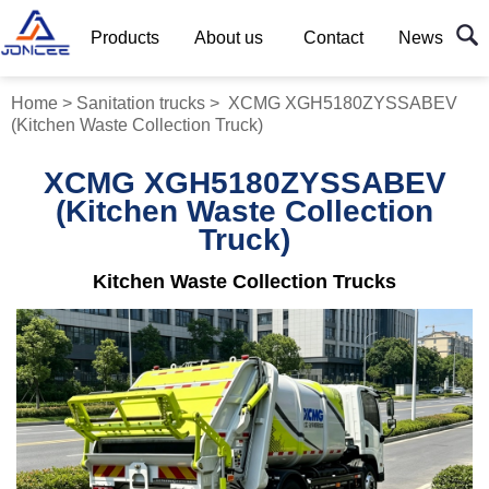
Products
About us
Contact
News
Home
>
Sanitation trucks
>
XCMG XGH5180ZYSSABEV
(Kitchen Waste Collection Truck)
XCMG XGH5180ZYSSABEV
(Kitchen Waste Collection
Truck)
Kitchen Waste Collection Trucks