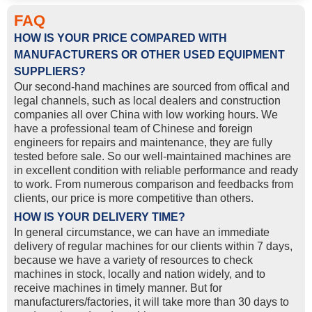
FAQ
HOW IS YOUR PRICE COMPARED WITH
MANUFACTURERS OR OTHER USED EQUIPMENT
SUPPLIERS?
Our second-hand machines are sourced from offical and
legal channels, such as local dealers and construction
companies all over China with low working hours. We
have a professional team of Chinese and foreign
engineers for repairs and maintenance, they are fully
tested before sale. So our well-maintained machines are
in excellent condition with reliable performance and ready
to work. From numerous comparison and feedbacks from
clients, our price is more competitive than others.
HOW IS YOUR DELIVERY TIME?
In general circumstance, we can have an immediate
delivery of regular machines for our clients within 7 days,
because we have a variety of resources to check
machines in stock, locally and nation widely, and to
receive machines in timely manner. But for
manufacturers/factories, it will take more than 30 days to