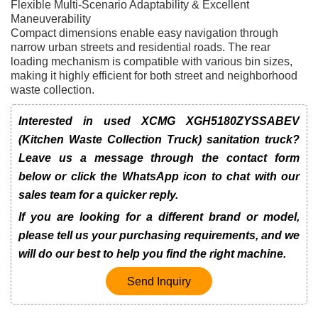
Flexible Multi-Scenario Adaptability & Excellent
Maneuverability
Compact dimensions enable easy navigation through
narrow urban streets and residential roads. The rear
loading mechanism is compatible with various bin sizes,
making it highly efficient for both street and neighborhood
waste collection.
Interested in used XCMG XGH5180ZYSSABEV
(Kitchen Waste Collection Truck) sanitation truck?
Leave us a message through the contact form
below or click the WhatsApp icon to chat with our
sales team for a quicker reply.
If you are looking for a different brand or model,
please tell us your purchasing requirements, and we
will do our best to help you find the right machine.
Send Inquiry