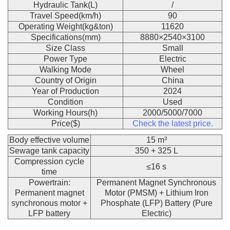
Hydraulic Tank(L)
/
Travel Speed(km/h)
90
Operating Weight(kg&ton)
11620
Specifications(mm)
8880×2540×3100
Size Class
Small
Power Type
Electric
Walking Mode
Wheel
Country of Origin
China
Year of Production
2024
Condition
Used
Working Hours(h)
2000/5000/7000
Price($)
Check the latest price.
Body effective volume
15 m³
Sewage tank capacity
350 + 325 L
Compression cycle
≤16 s
time
Powertrain:
Permanent Magnet Synchronous
Permanent magnet
Motor (PMSM) + Lithium Iron
synchronous motor +
Phosphate (LFP) Battery (Pure
LFP battery
Electric)