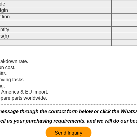
de
igin
ction
n
ntity
s(h)
eakdown rate.
on cost.
fts.
oving tasks.
ng.
th America & EU import.
spare parts worldwide.
ssage through the contact form below or click the WhatsApp
 tell us your purchasing requirements, and we will do our bes
Send Inquiry