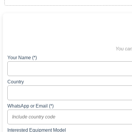
You can 
Your Name (*)
Country
WhatsApp or Email (*)
Interested Equipment Model