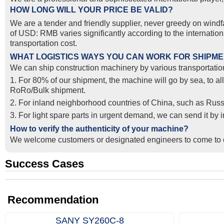
HOW LONG WILL YOUR PRICE BE VALID?
We are a tender and friendly supplier, never greedy on windfal
of USD: RMB varies significantly according to the internatio
transportation cost.
WHAT LOGISTICS WAYS YOU CAN WORK FOR SHIPM
We can ship construction machinery by various transportation
1. For 80% of our shipment, the machine will go by sea, to al
RoRo/Bulk shipment.
2. For inland neighborhood countries of China, such as Russ
3. For light spare parts in urgent demand, we can send it by
How to verify the authenticity of your machine?
We welcome customers or designated engineers to come to o
Success Cases
Real Export Case: Shipping Three Used Hitachi Excavators
Successful Re-purchase: Ethiopian Clients Signed Excavato
from Qingdao Port, China to Ethiopia
Order in Hefei
Recommendation
SANY SY260C‑8