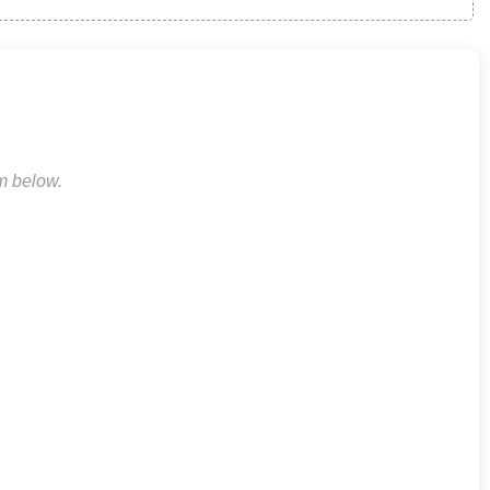
rm below.