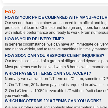
FAQ
HOW IS YOUR PRICE COMPARED WITH MANUFACTUR
Our second-hand machines are sourced from offical and lega
professional team of Chinese and foreign engineers for repai
with reliable performance and ready to work. From numerous 
HOW IS YOUR DELIVERY TIME?
In general circumstance, we can have an immediate delivery o
and nation widely, and to receive machines in timely manner. 
HOW SOON CAN YOU RESPOND CLIENT INQUIRIES?
Our team is consisted of a group of diligent and dynamic peop
Most problems can be solved within 8 hours, while manufactur
WHICH PAYMENT TERMS CAN YOU ACCEPT?
Normally we can work on T/T term or L/C term, sometime DP
1. On T/T term, 30% down payment is required in advance, and
2. On L/C term, a 100% irrevocable L/C without "soft clause
you work with.
WHICH INCOTERMS 2010 TERMS CAN YOU WORK?
We are a professional and sophisticated international pla