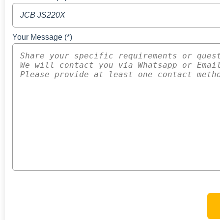
Your Message (*)