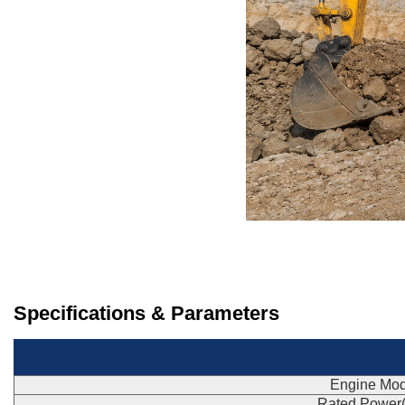
Specifications & Parameters
Engine Mod
Rated Power