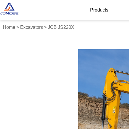
Products
Home
>
Excavators
>
JCB JS220X