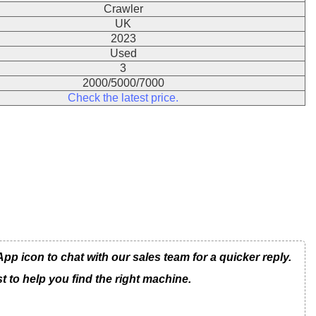
Crawler
UK
2023
Used
3
2000/5000/7000
Check the latest price.
 icon to chat with our sales team for a quicker reply.
t to help you find the right machine.