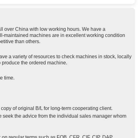
ll over China with low working hours. We have a
ell-maintained machines are in excellent working condition
titive than others.
ve a variety of resources to check machines in stock, locally
 to produce the ordered machine.
e time.
py of original B/L for long-term cooperating client.
se seek the advice from the individual sales manager whom
k on regular terms such as FOB, CFR, CIF, CIP, DAP