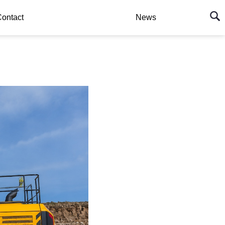
ontact
News