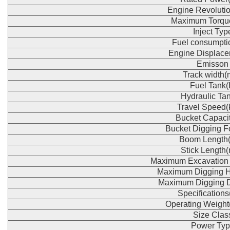
Engine Revoluti
Maximum Torqu
Inject Typ
Fuel consumpti
Engine Displace
Emisson
Track width
Fuel Tank(
Hydraulic Tan
Travel Speed(
Bucket Capaci
Bucket Digging F
Boom Length
Stick Length
Maximum Excavation
Maximum Digging H
Maximum Digging 
Specification
Operating Weight
Size Clas
Power Typ