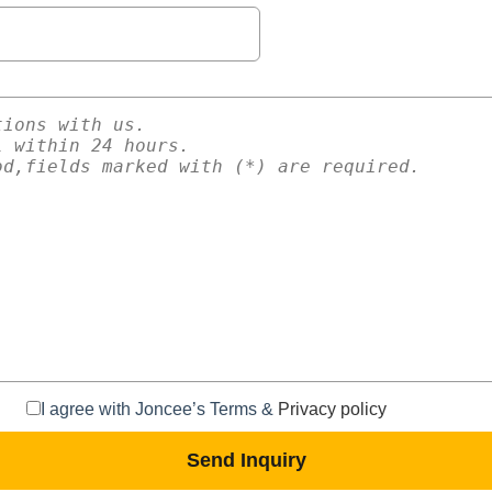
I agree with Joncee’s Terms &
Privacy policy
Send Inquiry