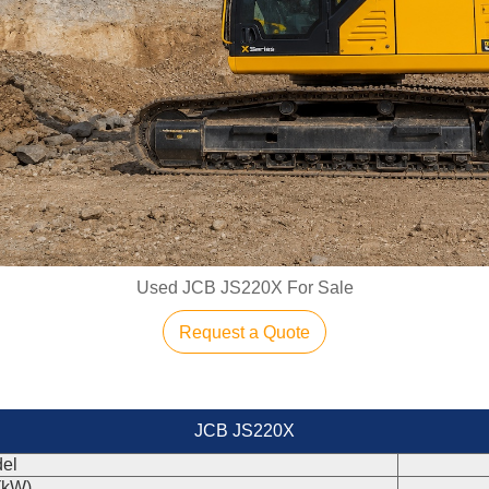
Used JCB JS220X For Sale
Request a Quote
JCB JS220X
el
(kW)