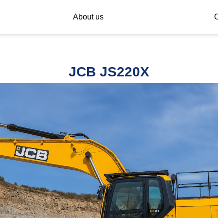
About us
C
JCB JS220X