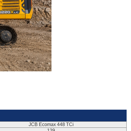
JCB Ecomax 448 TCi
129