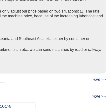
e only adjust our price based on two situations: (1) The rate
d the machine price, because of the increasing labor cost and
eania and Southeast Asia etc., either by container or
Turkmenistan etc., we can send machines by road or railway.
t
more >>
more >>
10C‑8