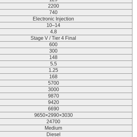
2200
740
Electronic Injection
10–14
4.8
Stage V / Tier 4 Final
600
300
148
5.5
1.25
168
5700
3000
9870
9420
6690
9650×2990×3030
24700
Medium
Diesel