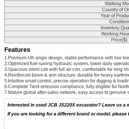
Walking Mo
Country of Or
Year of Produ
Conditio
Inventory Qua
Working Hour
Price($)
Features
1.Premium UK-origin design, stable performance with low br
2.Optimized fuel-saving hydraulic system, lower daily operati
3.Spacious silent cab with full air-con, comfortable for long shi
4.Reinforced boom & arm structure, durable for heavy earthm
5.Intuitive smart control, precise operation for digging & loadi
6.Complete Tier4 emission compliance, fully eligible for Nor
7.Mature global after-sales network, easy access to genuine 
Interested in used JCB JS220X excavator? Leave us a me
If you are looking for a different brand or model, please