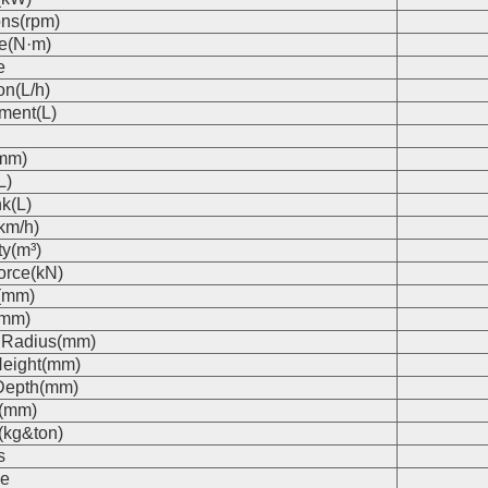
ons(rpm)
e(N·m)
e
on(L/h)
ment(L)
(mm)
L)
k(L)
km/h)
ty(m³)
orce(kN)
(mm)
(mm)
 Radius(mm)
eight(mm)
Depth(mm)
s(mm)
(kg&ton)
s
e