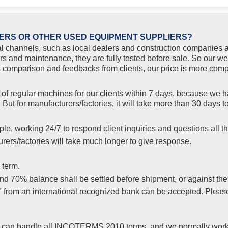
ERS OR OTHER USED EQUIPMENT SUPPLIERS?
l channels, such as local dealers and construction companies a
rs and maintenance, they are fully tested before sale. So our w
comparison and feedbacks from clients, our price is more compe
f regular machines for our clients within 7 days, because we ha
But for manufacturers/factories, it will take more than 30 days
le, working 24/7 to respond client inquiries and questions all th
ers/factories will take much longer to give response.
 term.
 70% balance shall be settled before shipment, or against the co
s" from an international recognized bank can be accepted. Plea
yer, can handle all INCOTERMS 2010 terms, and we normally wor