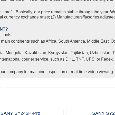
l profit. Basically, our price remains stable through the year. W
nal currency exchange rates; (2) Manufacturers/factories adjuste
ENT?
 tools.
l main continents such as Africa, South America, Middle East, Oc
ia, Mongolia, Kazakhstan, Kyrgyzstan, Tajikistan, Uzbekistan, 
 intemational courier service, such as DHL, TNT, UPS, or Fedex.
ur company for machine inspection or real-time video viewing.
Clients from Ethiopia have successfully signed the contrac
r
with Joncee for two used excavators
SANY SY245H‑Pro
SANY SY2