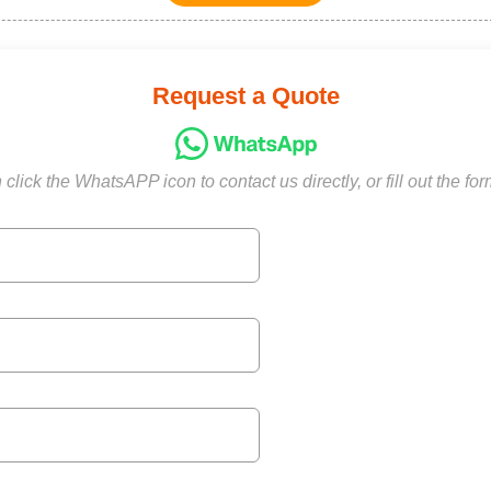
Request a Quote
click the WhatsAPP icon to contact us directly, or fill out the fo