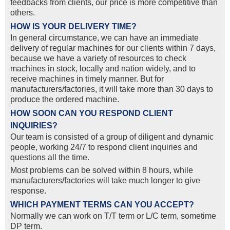
feedbacks from clients, our price is more competitive than
others.
HOW IS YOUR DELIVERY TIME?
In general circumstance, we can have an immediate
delivery of regular machines for our clients within 7 days,
because we have a variety of resources to check
machines in stock, locally and nation widely, and to
receive machines in timely manner. But for
manufacturers/factories, it will take more than 30 days to
produce the ordered machine.
HOW SOON CAN YOU RESPOND CLIENT
INQUIRIES?
Our team is consisted of a group of diligent and dynamic
people, working 24/7 to respond client inquiries and
questions all the time.
Most problems can be solved within 8 hours, while
manufacturers/factories will take much longer to give
response.
WHICH PAYMENT TERMS CAN YOU ACCEPT?
Normally we can work on T/T term or L/C term, sometime
DP term.