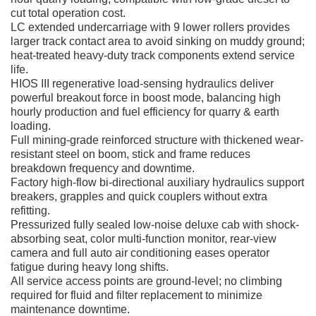
cut total operation cost.
LC extended undercarriage with 9 lower rollers provides
larger track contact area to avoid sinking on muddy ground;
heat-treated heavy-duty track components extend service
life.
HIOS III regenerative load-sensing hydraulics deliver
powerful breakout force in boost mode, balancing high
hourly production and fuel efficiency for quarry & earth
loading.
Full mining-grade reinforced structure with thickened wear-
resistant steel on boom, stick and frame reduces
breakdown frequency and downtime.
Factory high-flow bi-directional auxiliary hydraulics support
breakers, grapples and quick couplers without extra
refitting.
Pressurized fully sealed low-noise deluxe cab with shock-
absorbing seat, color multi-function monitor, rear-view
camera and full auto air conditioning eases operator
fatigue during heavy long shifts.
All service access points are ground-level; no climbing
required for fluid and filter replacement to minimize
maintenance downtime.