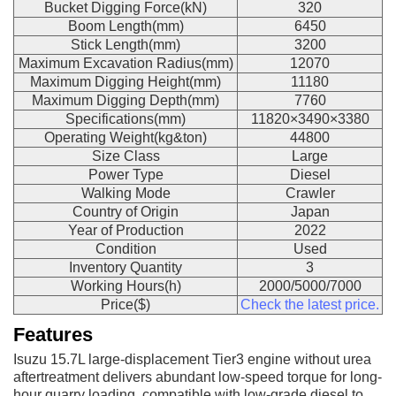
Bucket Digging Force(kN)
320
Boom Length(mm)
6450
Stick Length(mm)
3200
Maximum Excavation Radius(mm)
12070
Maximum Digging Height(mm)
11180
Maximum Digging Depth(mm)
7760
Specifications(mm)
11820×3490×3380
Operating Weight(kg&ton)
44800
Size Class
Large
Power Type
Diesel
Walking Mode
Crawler
Country of Origin
Japan
Year of Production
2022
Condition
Used
Inventory Quantity
3
Working Hours(h)
2000/5000/7000
Price($)
Check the latest price.
Features
Isuzu 15.7L large-displacement Tier3 engine without urea
aftertreatment delivers abundant low-speed torque for long-
hour quarry loading, compatible with low-grade diesel to