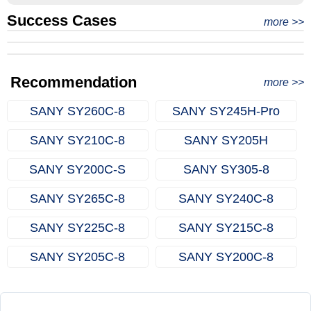
Success Cases
Real Export Case: Shipping Three Used Hitachi Excavators
more >>
Clients from Ethiopia have successfully signed the contract
from Qingdao Port, China to Ethiopia
Successful Re-purchase: Ethiopian Clients Signed
with Joncee for two used excavators
Excavator Order in Hefei
Recommendation
more >>
SANY SY260C‑8
SANY SY245H‑Pro
SANY SY210C‑8
SANY SY205H
SANY SY200C‑S
SANY SY305‑8
SANY SY265C‑8
SANY SY240C‑8
SANY SY225C‑8
SANY SY215C‑8
SANY SY205C‑8
SANY SY200C‑8