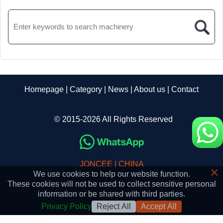
Homepage
|
Category
|
News
|
About us
|
Contact
© 2015-2026 All Rights Reserved
JONCEE | CHINA
×
We use cookies to help our website function.
These cookies will not be used to collect sensitive personal
information or be shared with third parties.
Privacy Policy
Reject All
Accept All