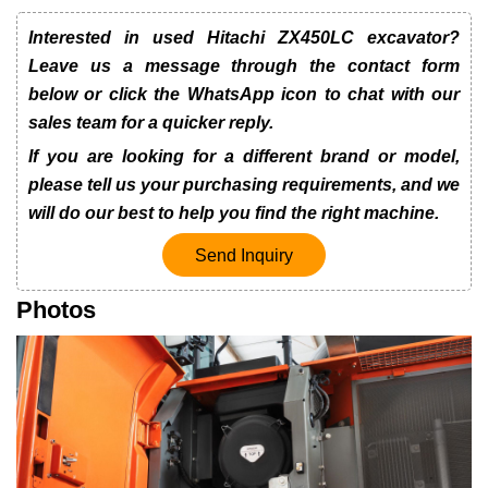
Interested in used Hitachi ZX450LC excavator?
Leave us a message through the contact form
below or click the WhatsApp icon to chat with our
sales team for a quicker reply.
If you are looking for a different brand or model,
please tell us your purchasing requirements, and we
will do our best to help you find the right machine.
Send Inquiry
Photos