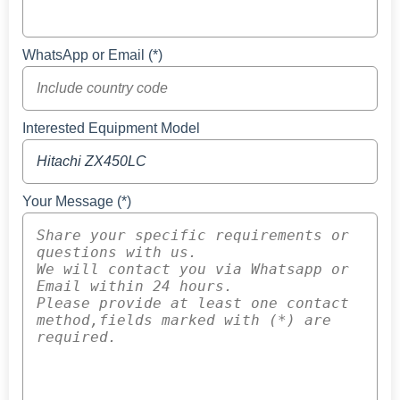
WhatsApp or Email (*)
Interested Equipment Model
Your Message (*)