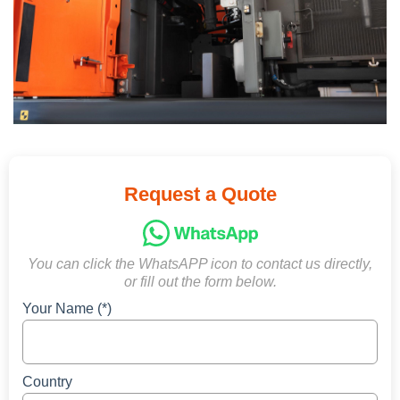
Request a Quote
You can click the WhatsAPP icon to contact us directly,
or fill out the form below.
Your Name (*)
Country