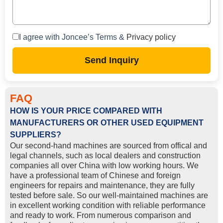
I agree with Joncee’s Terms &
Privacy policy
Send Inquiry
FAQ
HOW IS YOUR PRICE COMPARED WITH
MANUFACTURERS OR OTHER USED EQUIPMENT
SUPPLIERS?
Our second-hand machines are sourced from offical and
legal channels, such as local dealers and construction
companies all over China with low working hours. We
have a professional team of Chinese and foreign
engineers for repairs and maintenance, they are fully
tested before sale. So our well-maintained machines are
in excellent working condition with reliable performance
and ready to work. From numerous comparison and