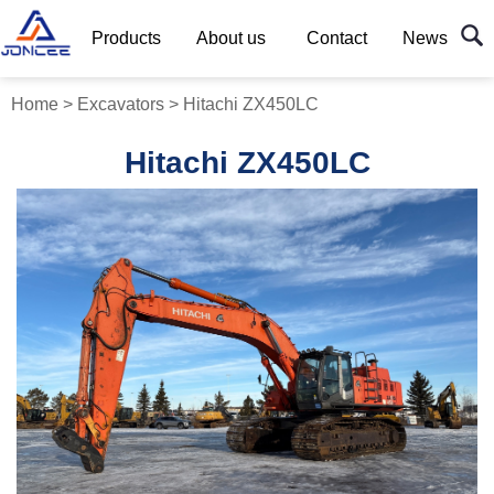
Products
About us
Contact
News
Home
>
Excavators
>
Hitachi ZX450LC
Hitachi ZX450LC