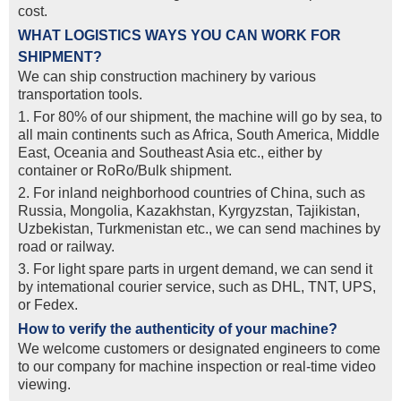
cost.
WHAT LOGISTICS WAYS YOU CAN WORK FOR
SHIPMENT?
We can ship construction machinery by various
transportation tools.
1. For 80% of our shipment, the machine will go by sea, to
all main continents such as Africa, South America, Middle
East, Oceania and Southeast Asia etc., either by
container or RoRo/Bulk shipment.
2. For inland neighborhood countries of China, such as
Russia, Mongolia, Kazakhstan, Kyrgyzstan, Tajikistan,
Uzbekistan, Turkmenistan etc., we can send machines by
road or railway.
3. For light spare parts in urgent demand, we can send it
by intemational courier service, such as DHL, TNT, UPS,
or Fedex.
How to verify the authenticity of your machine?
We welcome customers or designated engineers to come
to our company for machine inspection or real-time video
viewing.