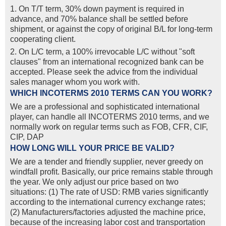
1. On T/T term, 30% down payment is required in
advance, and 70% balance shall be settled before
shipment, or against the copy of original B/L for long-term
cooperating client.
2. On L/C term, a 100% irrevocable L/C without "soft
clauses" from an international recognized bank can be
accepted. Please seek the advice from the individual
sales manager whom you work with.
WHICH INCOTERMS 2010 TERMS CAN YOU WORK?
We are a professional and sophisticated international
player, can handle all INCOTERMS 2010 terms, and we
normally work on regular terms such as FOB, CFR, CIF,
CIP, DAP
HOW LONG WILL YOUR PRICE BE VALID?
We are a tender and friendly supplier, never greedy on
windfall profit. Basically, our price remains stable through
the year. We only adjust our price based on two
situations: (1) The rate of USD: RMB varies significantly
according to the international currency exchange rates;
(2) Manufacturers/factories adjusted the machine price,
because of the increasing labor cost and transportation