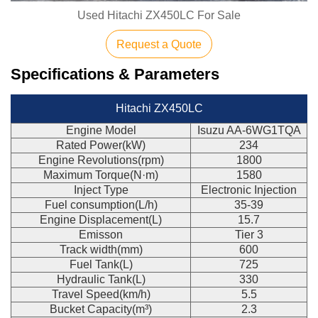
Used Hitachi ZX450LC For Sale
Request a Quote
Specifications & Parameters
Hitachi ZX450LC
Engine Model
Isuzu AA-6WG1TQA
Rated Power(kW)
234
Engine Revolutions(rpm)
1800
Maximum Torque(N·m)
1580
Inject Type
Electronic Injection
Fuel consumption(L/h)
35-39
Engine Displacement(L)
15.7
Emisson
Tier 3
Track width(mm)
600
Fuel Tank(L)
725
Hydraulic Tank(L)
330
Travel Speed(km/h)
5.5
Bucket Capacity(m³)
2.3