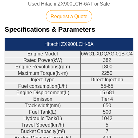
Used Hitachi ZX900LCH-6A For Sale
Request a Quote
Specifications & Parameters
Hitachi ZX900LCH-6A
Engine Model
6WG1-XDQAG-01B-C4
Rated Power(kW)
382
Engine Revolutions(rpm)
1800
Maximum Torque(N·m)
2250
Inject Type
Direct Injection
Fuel consumption(L/h)
55-65
Engine Displacement(L)
15.681
Emisson
Tier 4
Track width(mm)
650
Fuel Tank(L)
500
Hydraulic Tank(L)
1042
Travel Speed(km/h)
5
Bucket Capacity(m³)
7
Bucket Digging Force(kN)
472