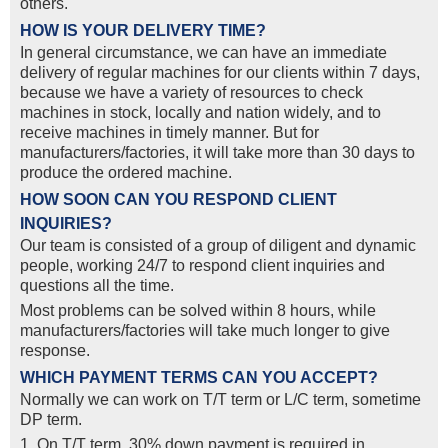
others.
HOW IS YOUR DELIVERY TIME?
In general circumstance, we can have an immediate
delivery of regular machines for our clients within 7 days,
because we have a variety of resources to check
machines in stock, locally and nation widely, and to
receive machines in timely manner. But for
manufacturers/factories, it will take more than 30 days to
produce the ordered machine.
HOW SOON CAN YOU RESPOND CLIENT
INQUIRIES?
Our team is consisted of a group of diligent and dynamic
people, working 24/7 to respond client inquiries and
questions all the time.
Most problems can be solved within 8 hours, while
manufacturers/factories will take much longer to give
response.
WHICH PAYMENT TERMS CAN YOU ACCEPT?
Normally we can work on T/T term or L/C term, sometime
DP term.
1. On T/T term, 30% down payment is required in