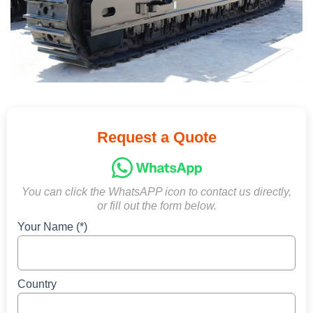
Request a Quote
You can click the WhatsAPP icon to contact us directly,
or fill out the form below.
Your Name (*)
Country