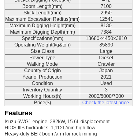
Boom Length(mm)
7100
Stick Length(mm)
2950
Maximum Excavation Radius(mm)
12541
Maximum Digging Height(mm)
8130
Maximum Digging Depth(mm)
7384
Specifications(mm)
13680×4450×3810
Operating Weight(kg&ton)
85890
Size Class
Large
Power Type
Diesel
Walking Mode
Crawler
Country of Origin
Japan
Year of Production
2021
Condition
Used
Inventory Quantity
3
Working Hours(h)
2000/5000/7000
Price($)
Check the latest price.
Features
Isuzu 6WG1 engine, 382kW, 15.6L displacement
HIOS IIIB hydraulics, 1,112L/min high flow
Heavy-duty BER boom/arm for rock mining