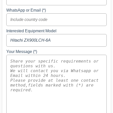
WhatsApp or Email (*)
Interested Equipment Model
Your Message (*)