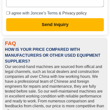
I agree with Joncee’s Terms &
Privacy policy
Send Inquiry
FAQ
HOW IS YOUR PRICE COMPARED WITH
MANUFACTURERS OR OTHER USED EQUIPMENT
SUPPLIERS?
Our second-hand machines are sourced from offical and
legal channels, such as local dealers and construction
companies all over China with low working hours. We
have a professional team of Chinese and foreign
engineers for repairs and maintenance, they are fully
tested before sale. So our well-maintained machines are
in excellent working condition with reliable performance
and ready to work. From numerous comparison and
feedbacks from clients, our price is more competitive than