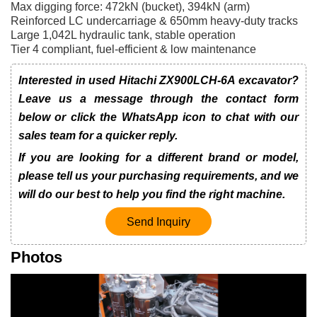
Max digging force: 472kN (bucket), 394kN (arm)
Reinforced LC undercarriage & 650mm heavy-duty tracks
Large 1,042L hydraulic tank, stable operation
Tier 4 compliant, fuel-efficient & low maintenance
Interested in used Hitachi ZX900LCH-6A excavator?
Leave us a message through the contact form
below or click the WhatsApp icon to chat with our
sales team for a quicker reply.
If you are looking for a different brand or model,
please tell us your purchasing requirements, and we
will do our best to help you find the right machine.
Send Inquiry
Photos