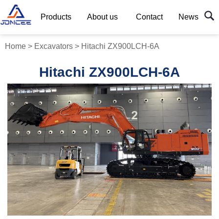
Products
About us
Contact
News
Home
>
Excavators
>
Hitachi ZX900LCH-6A
Hitachi ZX900LCH-6A