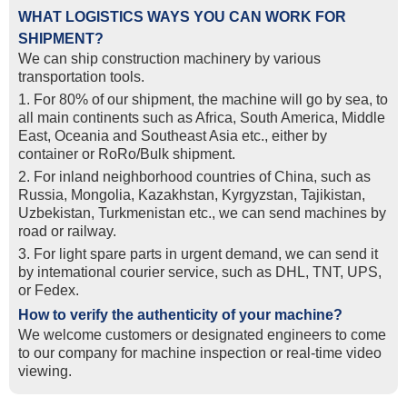
WHAT LOGISTICS WAYS YOU CAN WORK FOR
SHIPMENT?
We can ship construction machinery by various
transportation tools.
1. For 80% of our shipment, the machine will go by sea, to
all main continents such as Africa, South America, Middle
East, Oceania and Southeast Asia etc., either by
container or RoRo/Bulk shipment.
2. For inland neighborhood countries of China, such as
Russia, Mongolia, Kazakhstan, Kyrgyzstan, Tajikistan,
Uzbekistan, Turkmenistan etc., we can send machines by
road or railway.
3. For light spare parts in urgent demand, we can send it
by intemational courier service, such as DHL, TNT, UPS,
or Fedex.
How to verify the authenticity of your machine?
We welcome customers or designated engineers to come
to our company for machine inspection or real-time video
viewing.