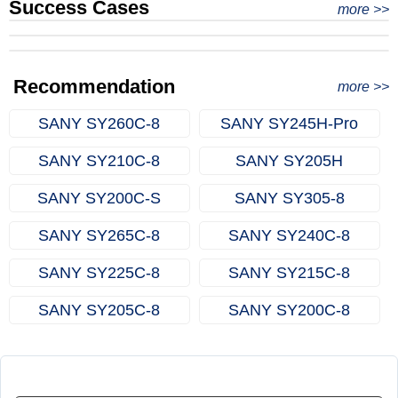
Success Cases
Real Export Case: Shipping Three Used Hitachi Excavators
more >>
Clients from Ethiopia have successfully signed the contract
from Qingdao Port, China to Ethiopia
Successful Re-purchase: Ethiopian Clients Signed
with Joncee for two used excavators
Excavator Order in Hefei
Recommendation
more >>
SANY SY260C‑8
SANY SY245H‑Pro
SANY SY210C‑8
SANY SY205H
SANY SY200C‑S
SANY SY305‑8
SANY SY265C‑8
SANY SY240C‑8
SANY SY225C‑8
SANY SY215C‑8
SANY SY205C‑8
SANY SY200C‑8