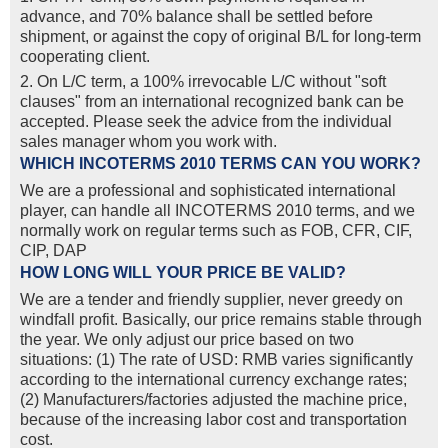
advance, and 70% balance shall be settled before
shipment, or against the copy of original B/L for long-term
cooperating client.
2. On L/C term, a 100% irrevocable L/C without "soft
clauses" from an international recognized bank can be
accepted. Please seek the advice from the individual
sales manager whom you work with.
WHICH INCOTERMS 2010 TERMS CAN YOU WORK?
We are a professional and sophisticated international
player, can handle all INCOTERMS 2010 terms, and we
normally work on regular terms such as FOB, CFR, CIF,
CIP, DAP
HOW LONG WILL YOUR PRICE BE VALID?
We are a tender and friendly supplier, never greedy on
windfall profit. Basically, our price remains stable through
the year. We only adjust our price based on two
situations: (1) The rate of USD: RMB varies significantly
according to the international currency exchange rates;
(2) Manufacturers/factories adjusted the machine price,
because of the increasing labor cost and transportation
cost.