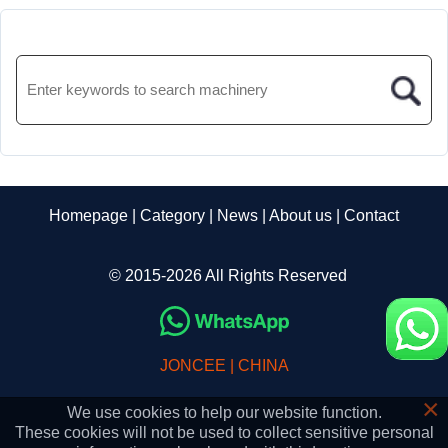
Homepage
|
Category
|
News
|
About us
|
Contact
© 2015-2026 All Rights Reserved
JONCEE | CHINA
×
We use cookies to help our website function.
These cookies will not be used to collect sensitive personal