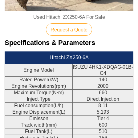
Used Hitachi ZX250-6A For Sale
Request a Quote
Specifications & Parameters
Hitachi ZX250-6A
ISUZU 4HK1-XDQAG-01B-
Engine Model
C4
Rated Power(kW)
140
Engine Revolutions(rpm)
2000
Maximum Torque(N·m)
660
Inject Type
Direct Injection
Fuel consumption(L/h)
8-11
Engine Displacement(L)
5.193
Emisson
Tier 4
Track width(mm)
600
Fuel Tank(L)
510
Hydraulic Tank(L)
156