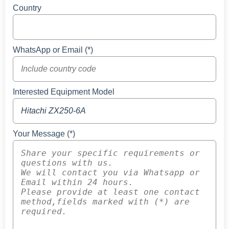
Country
WhatsApp or Email (*)
Interested Equipment Model
Your Message (*)