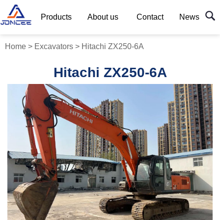
Products
About us
Contact
News
Home
>
Excavators
>
Hitachi ZX250-6A
Hitachi ZX250-6A