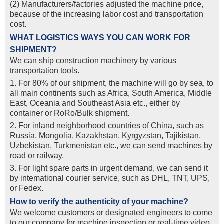
(2) Manufacturers/factories adjusted the machine price,
because of the increasing labor cost and transportation
cost.
WHAT LOGISTICS WAYS YOU CAN WORK FOR
SHIPMENT?
We can ship construction machinery by various
transportation tools.
1. For 80% of our shipment, the machine will go by sea, to
all main continents such as Africa, South America, Middle
East, Oceania and Southeast Asia etc., either by
container or RoRo/Bulk shipment.
2. For inland neighborhood countries of China, such as
Russia, Mongolia, Kazakhstan, Kyrgyzstan, Tajikistan,
Uzbekistan, Turkmenistan etc., we can send machines by
road or railway.
3. For light spare parts in urgent demand, we can send it
by intemational courier service, such as DHL, TNT, UPS,
or Fedex.
How to verify the authenticity of your machine?
We welcome customers or designated engineers to come
to our company for machine inspection or real-time video