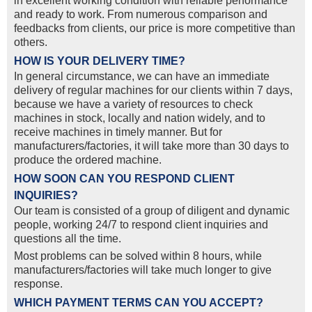
in excellent working condition with reliable performance
and ready to work. From numerous comparison and
feedbacks from clients, our price is more competitive than
others.
HOW IS YOUR DELIVERY TIME?
In general circumstance, we can have an immediate
delivery of regular machines for our clients within 7 days,
because we have a variety of resources to check
machines in stock, locally and nation widely, and to
receive machines in timely manner. But for
manufacturers/factories, it will take more than 30 days to
produce the ordered machine.
HOW SOON CAN YOU RESPOND CLIENT
INQUIRIES?
Our team is consisted of a group of diligent and dynamic
people, working 24/7 to respond client inquiries and
questions all the time.
Most problems can be solved within 8 hours, while
manufacturers/factories will take much longer to give
response.
WHICH PAYMENT TERMS CAN YOU ACCEPT?