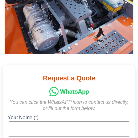
Request a Quote
You can click the WhatsAPP icon to contact us directly,
or fill out the form below.
Your Name (*)