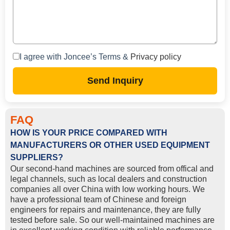
I agree with Joncee’s Terms &
Privacy policy
Send Inquiry
FAQ
HOW IS YOUR PRICE COMPARED WITH
MANUFACTURERS OR OTHER USED EQUIPMENT
SUPPLIERS?
Our second-hand machines are sourced from offical and
legal channels, such as local dealers and construction
companies all over China with low working hours. We
have a professional team of Chinese and foreign
engineers for repairs and maintenance, they are fully
tested before sale. So our well-maintained machines are