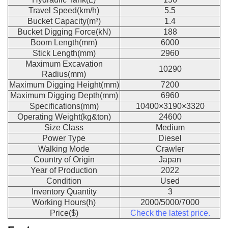
Travel Speed(km/h)
5.5
Bucket Capacity(m³)
1.4
Bucket Digging Force(kN)
188
Boom Length(mm)
6000
Stick Length(mm)
2960
Maximum Excavation
10290
Radius(mm)
Maximum Digging Height(mm)
7200
Maximum Digging Depth(mm)
6960
Specifications(mm)
10400×3190×3320
Operating Weight(kg&ton)
24600
Size Class
Medium
Power Type
Diesel
Walking Mode
Crawler
Country of Origin
Japan
Year of Production
2022
Condition
Used
Inventory Quantity
3
Working Hours(h)
2000/5000/7000
Price($)
Check the latest price.