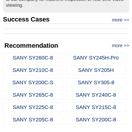
viewing.
Success Cases
Real Export Case: Shipping Three Used Hitachi Excavators
more >>
Clients from Ethiopia have successfully signed the contract
from Qingdao Port, China to Ethiopia
Successful Re-purchase: Ethiopian Clients Signed
with Joncee for two used excavators
Excavator Order in Hefei
Recommendation
more >>
SANY SY260C‑8
SANY SY245H‑Pro
SANY SY210C‑8
SANY SY205H
SANY SY200C‑S
SANY SY305‑8
SANY SY265C‑8
SANY SY240C‑8
SANY SY225C‑8
SANY SY215C‑8
SANY SY205C‑8
SANY SY200C‑8