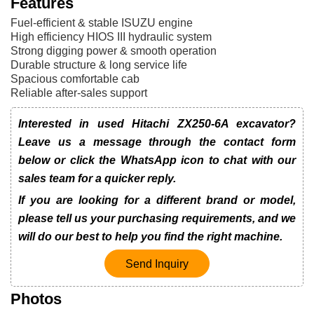
Features
Fuel-efficient & stable ISUZU engine
High efficiency HIOS III hydraulic system
Strong digging power & smooth operation
Durable structure & long service life
Spacious comfortable cab
Reliable after-sales support
Interested in used Hitachi ZX250-6A excavator?
Leave us a message through the contact form
below or click the WhatsApp icon to chat with our
sales team for a quicker reply.
If you are looking for a different brand or model,
please tell us your purchasing requirements, and we
will do our best to help you find the right machine.
Send Inquiry
Photos