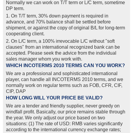
Normally we can work on T/T term or L/C term, sometime
DP term.
1. On T/T term, 30% down payment is required in
advance, and 70% balance shall be settled before
shipment, or against the copy of original B/L for long-term
cooperating client.
2. On L/C term, a 100% irrevocable L/C without "soft
clauses" from an international recognized bank can be
accepted. Please seek the advice from the individual
sales manager whom you work with.
WHICH INCOTERMS 2010 TERMS CAN YOU WORK?
We are a professional and sophisticated international
player, can handle all INCOTERMS 2010 terms, and we
normally work on regular terms such as FOB, CFR, CIF,
CIP, DAP
HOW LONG WILL YOUR PRICE BE VALID?
We are a tender and friendly supplier, never greedy on
windfall profit. Basically, our price remains stable through
the year. We only adjust our price based on two
situations: (1) The rate of USD: RMB varies significantly
according to the international currency exchange rates;