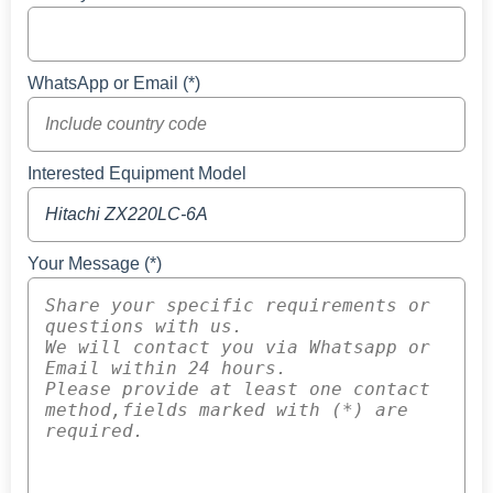
WhatsApp or Email (*)
Interested Equipment Model
Your Message (*)