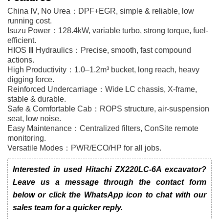
China IV, No Urea：DPF+EGR, simple & reliable, low
running cost.
Isuzu Power：128.4kW, variable turbo, strong torque, fuel-
efficient.
HIOS Ⅲ Hydraulics：Precise, smooth, fast compound
actions.
High Productivity：1.0–1.2m³ bucket, long reach, heavy
digging force.
Reinforced Undercarriage：Wide LC chassis, X-frame,
stable & durable.
Safe & Comfortable Cab：ROPS structure, air-suspension
seat, low noise.
Easy Maintenance：Centralized filters, ConSite remote
monitoring.
Versatile Modes：PWR/ECO/HP for all jobs.
Interested in used Hitachi ZX220LC-6A excavator?
Leave us a message through the contact form
below or click the WhatsApp icon to chat with our
sales team for a quicker reply.