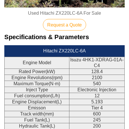
Used Hitachi ZX220LC-6A For Sale
Request a Quote
Specifications & Parameters
Hitachi ZX220LC-6A
Isuzu 4HK1-XDRAG-01A-
Engine Model
C4
Rated Power(kW)
128.4
Engine Revolutions(rpm)
2100
Maximum Torque(N·m)
540
Inject Type
Electronic Injection
Fuel consumption(L/h)
12
Engine Displacement(L)
5.193
Emisson
Tier 4
Track width(mm)
600
Fuel Tank(L)
245
Hydraulic Tank(L)
200