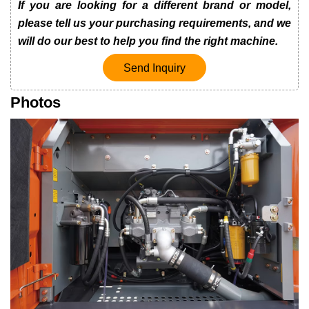
If you are looking for a different brand or model,
please tell us your purchasing requirements, and we
will do our best to help you find the right machine.
Send Inquiry
Photos