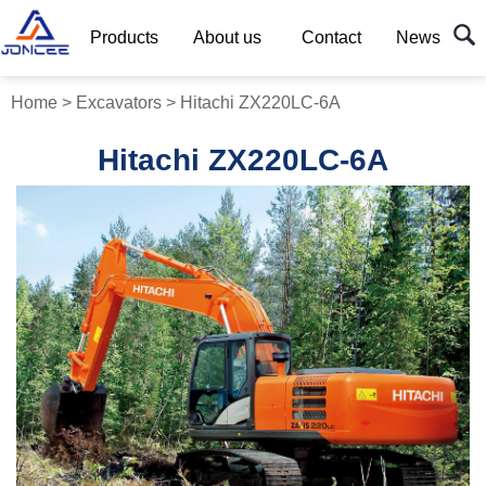
Products
About us
Contact
News
Home
>
Excavators
>
Hitachi ZX220LC-6A
Hitachi ZX220LC-6A