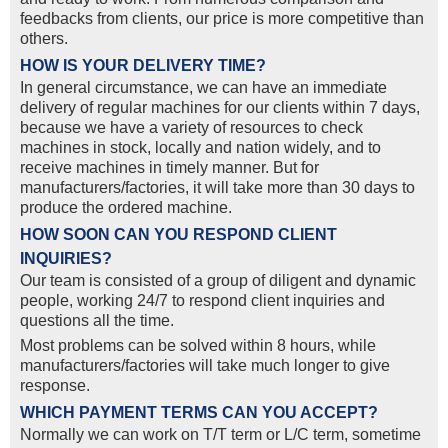
feedbacks from clients, our price is more competitive than
others.
HOW IS YOUR DELIVERY TIME?
In general circumstance, we can have an immediate
delivery of regular machines for our clients within 7 days,
because we have a variety of resources to check
machines in stock, locally and nation widely, and to
receive machines in timely manner. But for
manufacturers/factories, it will take more than 30 days to
produce the ordered machine.
HOW SOON CAN YOU RESPOND CLIENT
INQUIRIES?
Our team is consisted of a group of diligent and dynamic
people, working 24/7 to respond client inquiries and
questions all the time.
Most problems can be solved within 8 hours, while
manufacturers/factories will take much longer to give
response.
WHICH PAYMENT TERMS CAN YOU ACCEPT?
Normally we can work on T/T term or L/C term, sometime