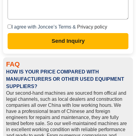
I agree with Joncee’s Terms &
Privacy policy
Send Inquiry
FAQ
HOW IS YOUR PRICE COMPARED WITH
MANUFACTURERS OR OTHER USED EQUIPMENT
SUPPLIERS?
Our second-hand machines are sourced from offical and
legal channels, such as local dealers and construction
companies all over China with low working hours. We
have a professional team of Chinese and foreign
engineers for repairs and maintenance, they are fully
tested before sale. So our well-maintained machines are
in excellent working condition with reliable performance
and ready to work. From numerous comparison and