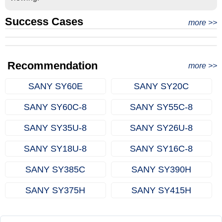
Success Cases
Real Export Case: Shipping Three Used Hitachi Excavators
more >>
Clients from Ethiopia have successfully signed the contract
from Qingdao Port, China to Ethiopia
Successful Re-purchase: Ethiopian Clients Signed
with Joncee for two used excavators
Excavator Order in Hefei
Recommendation
more >>
SANY SY60E
SANY SY20C
SANY SY60C‑8
SANY SY55C‑8
SANY SY35U‑8
SANY SY26U‑8
SANY SY18U‑8
SANY SY16C‑8
SANY SY385C
SANY SY390H
SANY SY375H
SANY SY415H