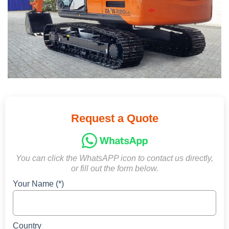
Request a Quote
You can click the WhatsAPP icon to contact us directly,
or fill out the form below.
Your Name (*)
Country