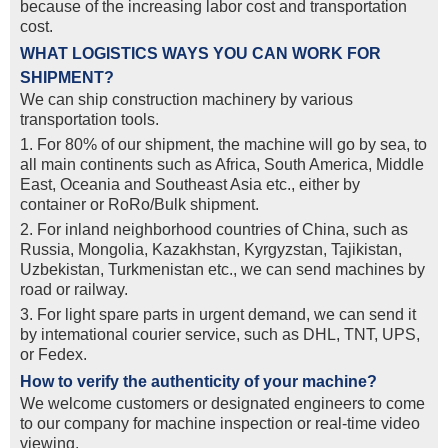
because of the increasing labor cost and transportation
cost.
WHAT LOGISTICS WAYS YOU CAN WORK FOR
SHIPMENT?
We can ship construction machinery by various
transportation tools.
1. For 80% of our shipment, the machine will go by sea, to
all main continents such as Africa, South America, Middle
East, Oceania and Southeast Asia etc., either by
container or RoRo/Bulk shipment.
2. For inland neighborhood countries of China, such as
Russia, Mongolia, Kazakhstan, Kyrgyzstan, Tajikistan,
Uzbekistan, Turkmenistan etc., we can send machines by
road or railway.
3. For light spare parts in urgent demand, we can send it
by intemational courier service, such as DHL, TNT, UPS,
or Fedex.
How to verify the authenticity of your machine?
We welcome customers or designated engineers to come
to our company for machine inspection or real-time video
viewing.