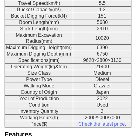
Travel Speed(km/h)
5.5
Bucket Capacity(m³)
1.2
Bucket Digging Force(kN)
151
Boom Length(mm)
5680
Stick Length(mm)
2910
Maximum Excavation
10020
Radius(mm)
Maximum Digging Height(mm)
6390
Maximum Digging Depth(mm)
6750
Specifications(mm)
9620×2800×3130
Operating Weight(kg&ton)
21400
Size Class
Medium
Power Type
Diesel
Walking Mode
Crawler
Country of Origin
Japan
Year of Production
2022
Condition
Used
Inventory Quantity
3
Working Hours(h)
2000/5000/7000
Price($)
Check the latest price.
Features