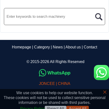
Homepage
|
Category
|
News
|
About us
|
Contact
© 2015-2026 All Rights Reserved
JONCEE | CHINA
×
We use cookies to help our website function.
These cookies will not be used to collect sensitive personal
information or be shared with third parties.
Privacy Policy
Reject All
Accept All