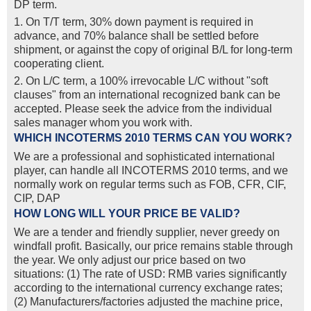
DP term.
1. On T/T term, 30% down payment is required in
advance, and 70% balance shall be settled before
shipment, or against the copy of original B/L for long-term
cooperating client.
2. On L/C term, a 100% irrevocable L/C without "soft
clauses" from an international recognized bank can be
accepted. Please seek the advice from the individual
sales manager whom you work with.
WHICH INCOTERMS 2010 TERMS CAN YOU WORK?
We are a professional and sophisticated international
player, can handle all INCOTERMS 2010 terms, and we
normally work on regular terms such as FOB, CFR, CIF,
CIP, DAP
HOW LONG WILL YOUR PRICE BE VALID?
We are a tender and friendly supplier, never greedy on
windfall profit. Basically, our price remains stable through
the year. We only adjust our price based on two
situations: (1) The rate of USD: RMB varies significantly
according to the international currency exchange rates;
(2) Manufacturers/factories adjusted the machine price,