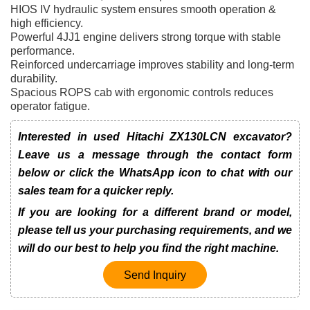
HIOS IV hydraulic system ensures smooth operation &
high efficiency.
Powerful 4JJ1 engine delivers strong torque with stable
performance.
Reinforced undercarriage improves stability and long-term
durability.
Spacious ROPS cab with ergonomic controls reduces
operator fatigue.
Interested in used Hitachi ZX130LCN excavator?
Leave us a message through the contact form
below or click the WhatsApp icon to chat with our
sales team for a quicker reply.
If you are looking for a different brand or model,
please tell us your purchasing requirements, and we
will do our best to help you find the right machine.
Send Inquiry