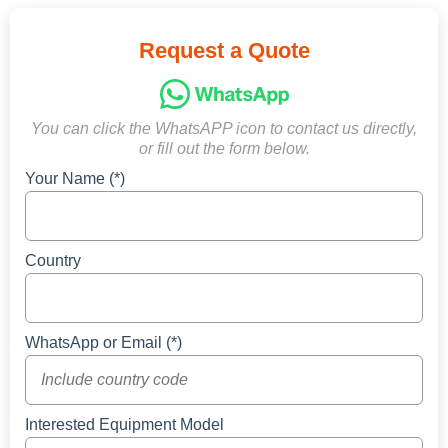
Request a Quote
You can click the WhatsAPP icon to contact us directly,
or fill out the form below.
Your Name (*)
Country
WhatsApp or Email (*)
Interested Equipment Model