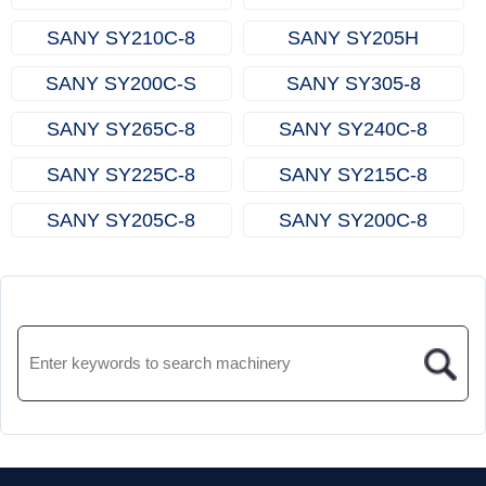
SANY SY210C‑8
SANY SY205H
SANY SY200C‑S
SANY SY305‑8
SANY SY265C‑8
SANY SY240C‑8
SANY SY225C‑8
SANY SY215C‑8
SANY SY205C‑8
SANY SY200C‑8