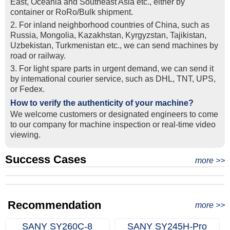
East, Oceania and Southeast Asia etc., either by
container or RoRo/Bulk shipment.
2. For inland neighborhood countries of China, such as
Russia, Mongolia, Kazakhstan, Kyrgyzstan, Tajikistan,
Uzbekistan, Turkmenistan etc., we can send machines by
road or railway.
3. For light spare parts in urgent demand, we can send it
by intemational courier service, such as DHL, TNT, UPS,
or Fedex.
How to verify the authenticity of your machine?
We welcome customers or designated engineers to come
to our company for machine inspection or real-time video
viewing.
Success Cases
Real Export Case: Shipping Three Used Hitachi Excavators
more >>
Clients from Ethiopia have successfully signed the contract
from Qingdao Port, China to Ethiopia
Successful Re-purchase: Ethiopian Clients Signed
with Joncee for two used excavators
Excavator Order in Hefei
Recommendation
more >>
SANY SY260C‑8
SANY SY245H‑Pro