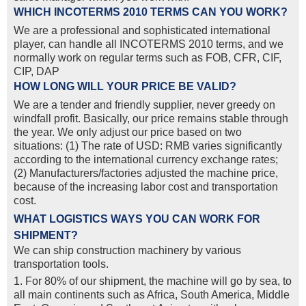
WHICH INCOTERMS 2010 TERMS CAN YOU WORK?
We are a professional and sophisticated international
player, can handle all INCOTERMS 2010 terms, and we
normally work on regular terms such as FOB, CFR, CIF,
CIP, DAP
HOW LONG WILL YOUR PRICE BE VALID?
We are a tender and friendly supplier, never greedy on
windfall profit. Basically, our price remains stable through
the year. We only adjust our price based on two
situations: (1) The rate of USD: RMB varies significantly
according to the international currency exchange rates;
(2) Manufacturers/factories adjusted the machine price,
because of the increasing labor cost and transportation
cost.
WHAT LOGISTICS WAYS YOU CAN WORK FOR
SHIPMENT?
We can ship construction machinery by various
transportation tools.
1. For 80% of our shipment, the machine will go by sea, to
all main continents such as Africa, South America, Middle