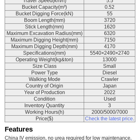
Travel Speed(km/h)
5.5
Bucket Capacity(m³)
0.52
Bucket Digging Force(kN)
55
Boom Length(mm)
3720
Stick Length(mm)
1620
Maximum Excavation Radius(mm)
6320
Maximum Digging Height(mm)
7150
Maximum Digging Depth(mm)
4170
Specifications(mm)
5540×2490×2740
Operating Weight(kg&ton)
13000
Size Class
Small
Power Type
Diesel
Walking Mode
Crawler
Country of Origin
Japan
Year of Production
2022
Condition
Used
Inventory Quantity
3
Working Hours(h)
2000/5000/7000
Price($)
Check the latest price.
Features
China IV emission, no urea required for low maintenance.