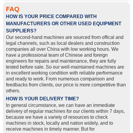
FAQ
HOW IS YOUR PRICE COMPARED WITH
MANUFACTURERS OR OTHER USED EQUIPMENT
SUPPLIERS?
Our second-hand machines are sourced from offical and
legal channels, such as local dealers and construction
companies all over China with low working hours. We
have a professional team of Chinese and foreign
engineers for repairs and maintenance, they are fully
tested before sale. So our well-maintained machines are
in excellent working condition with reliable performance
and ready to work. From numerous comparison and
feedbacks from clients, our price is more competitive than
others.
HOW IS YOUR DELIVERY TIME?
In general circumstance, we can have an immediate
delivery of regular machines for our clients within 7 days,
because we have a variety of resources to check
machines in stock, locally and nation widely, and to
receive machines in timely manner. But for