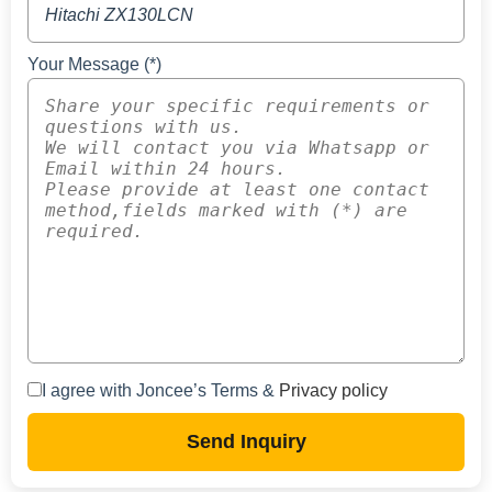
Your Message (*)
I agree with Joncee’s Terms &
Privacy policy
Send Inquiry