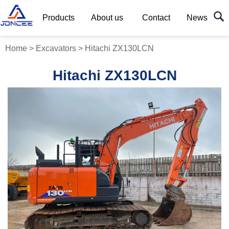
Products
About us
Contact
News
Home
>
Excavators
>
Hitachi ZX130LCN
Hitachi ZX130LCN