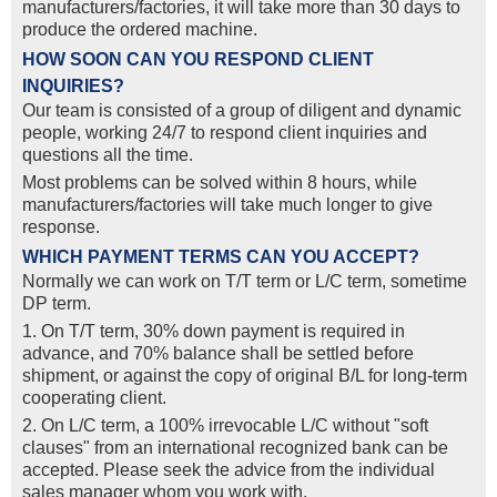
manufacturers/factories, it will take more than 30 days to
produce the ordered machine.
HOW SOON CAN YOU RESPOND CLIENT
INQUIRIES?
Our team is consisted of a group of diligent and dynamic
people, working 24/7 to respond client inquiries and
questions all the time.
Most problems can be solved within 8 hours, while
manufacturers/factories will take much longer to give
response.
WHICH PAYMENT TERMS CAN YOU ACCEPT?
Normally we can work on T/T term or L/C term, sometime
DP term.
1. On T/T term, 30% down payment is required in
advance, and 70% balance shall be settled before
shipment, or against the copy of original B/L for long-term
cooperating client.
2. On L/C term, a 100% irrevocable L/C without "soft
clauses" from an international recognized bank can be
accepted. Please seek the advice from the individual
sales manager whom you work with.