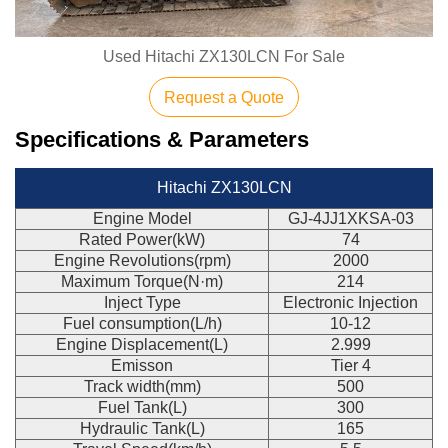
Used Hitachi ZX130LCN For Sale
Request a Quote
Specifications & Parameters
Hitachi ZX130LCN
Engine Model
GJ-4JJ1XKSA-03
Rated Power(kW)
74
Engine Revolutions(rpm)
2000
Maximum Torque(N·m)
214
Inject Type
Electronic Injection
Fuel consumption(L/h)
10-12
Engine Displacement(L)
2.999
Emisson
Tier 4
Track width(mm)
500
Fuel Tank(L)
300
Hydraulic Tank(L)
165