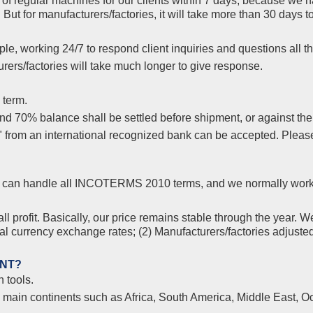
f regular machines for our clients within 7 days, because we ha
But for manufacturers/factories, it will take more than 30 days
le, working 24/7 to respond client inquiries and questions all th
ers/factories will take much longer to give response.
 term.
 70% balance shall be settled before shipment, or against the co
s" from an international recognized bank can be accepted. Plea
yer, can handle all INCOTERMS 2010 terms, and we normally wor
l profit. Basically, our price remains stable through the year. W
nal currency exchange rates; (2) Manufacturers/factories adjuste
ENT?
 tools.
l main continents such as Africa, South America, Middle East, Oc