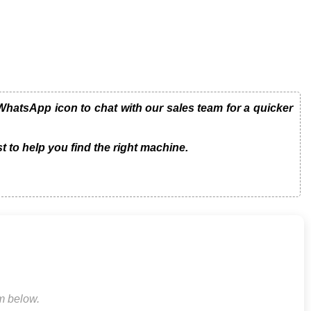
hatsApp icon to chat with our sales team for a quicker
t to help you find the right machine.
rm below.