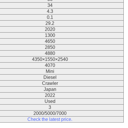
34
4.3
0.1
29.2
2020
1300
4650
2850
4880
4350×1550×2540
4070
Mini
Diesel
Crawler
Japan
2022
Used
3
2000/5000/7000
Check the latest price.