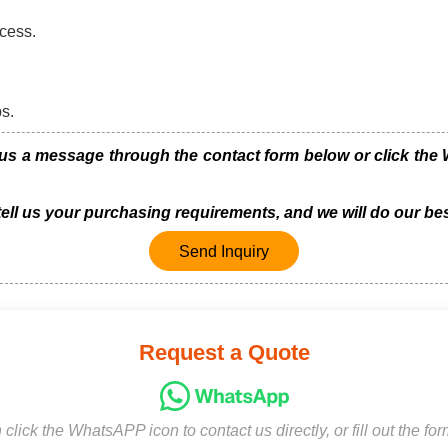
cess.
bs.
us a message through the contact form below or click the W
 tell us your purchasing requirements, and we will do our bes
Send Inquiry
Request a Quote
click the WhatsAPP icon to contact us directly, or fill out the fo