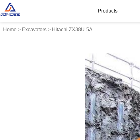
Products
Home
>
Excavators
>
Hitachi ZX38U-5A