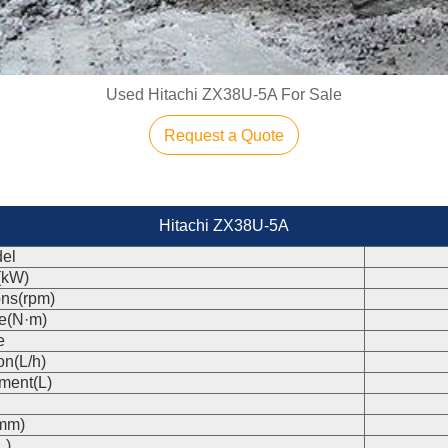
Used Hitachi ZX38U-5A For Sale
Request a Quote
Hitachi ZX38U-5A
el
(kW)
ons(rpm)
e(N·m)
e
on(L/h)
ment(L)
(mm)
L)