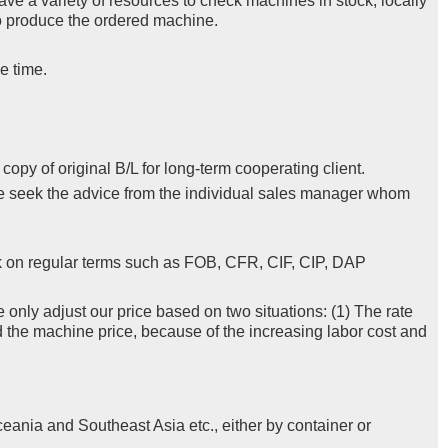
ve a variety of resources to check machines in stock, locally
 to produce the ordered machine.
e time.
py of original B/L for long-term cooperating client.
se seek the advice from the individual sales manager whom
k on regular terms such as FOB, CFR, CIF, CIP, DAP
e only adjust our price based on two situations: (1) The rate
d the machine price, because of the increasing labor cost and
eania and Southeast Asia etc., either by container or