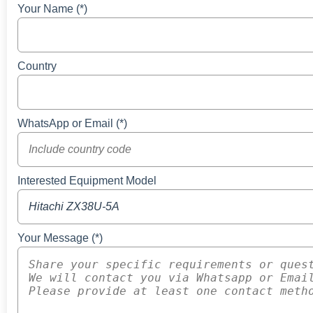
Your Name (*)
Country
WhatsApp or Email (*)
Interested Equipment Model
Your Message (*)