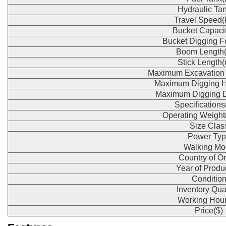
Hydraulic Tan
Travel Speed(
Bucket Capaci
Bucket Digging F
Boom Length
Stick Length
Maximum Excavation
Maximum Digging H
Maximum Digging 
Specification
Operating Weight
Size Clas
Power Typ
Walking Mo
Country of Or
Year of Produ
Conditio
Inventory Qua
Working Hour
Price($)