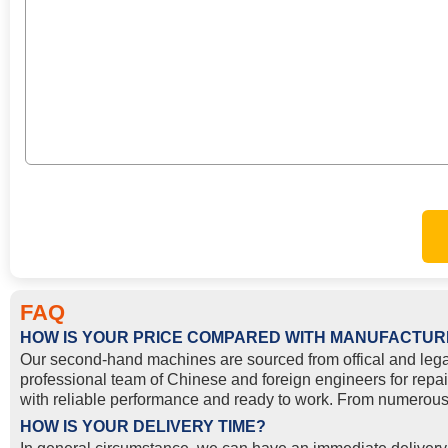
FAQ
HOW IS YOUR PRICE COMPARED WITH MANUFACTUR
Our second-hand machines are sourced from offical and lega
professional team of Chinese and foreign engineers for repai
with reliable performance and ready to work. From numerous 
HOW IS YOUR DELIVERY TIME?