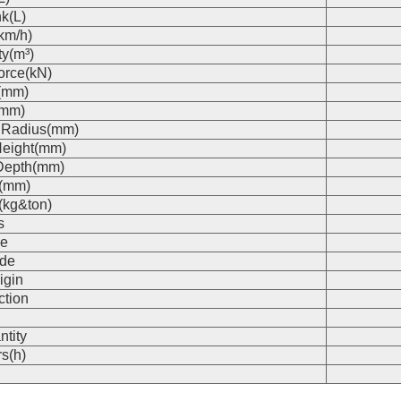
k(L)
km/h)
ty(m³)
orce(kN)
(mm)
(mm)
 Radius(mm)
eight(mm)
Depth(mm)
s(mm)
(kg&ton)
s
e
de
igin
ction
n
ntity
s(h)