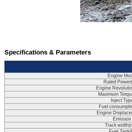
Specifications & Parameters
Engine Mod
Rated Power
Engine Revoluti
Maximum Torqu
Inject Typ
Fuel consumpti
Engine Displace
Emisson
Track width
Fuel Tank(