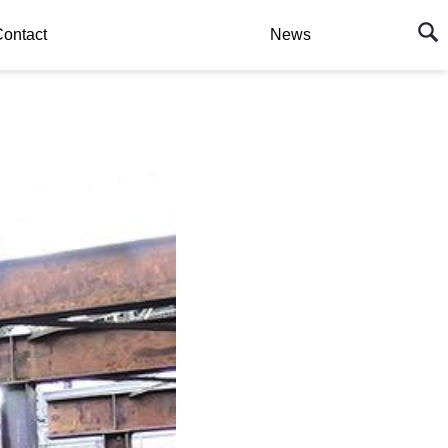
ontact
News