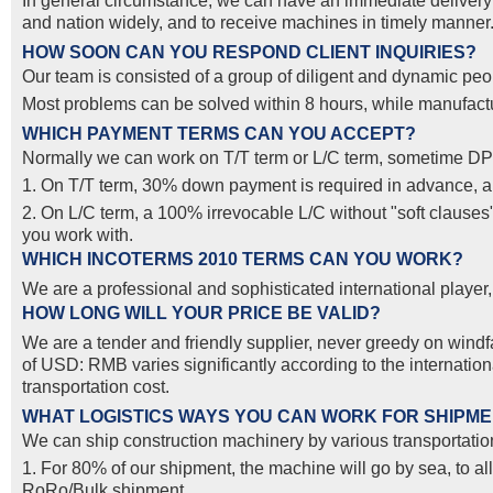
In general circumstance, we can have an immediate delivery o
and nation widely, and to receive machines in timely manner. 
HOW SOON CAN YOU RESPOND CLIENT INQUIRIES?
Our team is consisted of a group of diligent and dynamic peop
Most problems can be solved within 8 hours, while manufactur
WHICH PAYMENT TERMS CAN YOU ACCEPT?
Normally we can work on T/T term or L/C term, sometime DP
1. On T/T term, 30% down payment is required in advance, and
2. On L/C term, a 100% irrevocable L/C without "soft clause
you work with.
WHICH INCOTERMS 2010 TERMS CAN YOU WORK?
We are a professional and sophisticated international pla
HOW LONG WILL YOUR PRICE BE VALID?
We are a tender and friendly supplier, never greedy on windfal
of USD: RMB varies significantly according to the internatio
transportation cost.
WHAT LOGISTICS WAYS YOU CAN WORK FOR SHIPM
We can ship construction machinery by various transportation
1. For 80% of our shipment, the machine will go by sea, to al
RoRo/Bulk shipment.