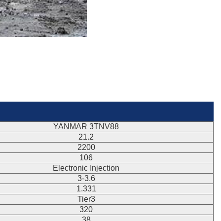
YANMAR 3TNV88
21.2
2200
106
Electronic Injection
3-3.6
1.331
Tier3
320
38