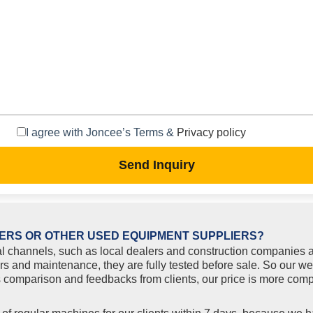
I agree with Joncee’s Terms &
Privacy policy
Send Inquiry
ERS OR OTHER USED EQUIPMENT SUPPLIERS?
l channels, such as local dealers and construction companies a
rs and maintenance, they are fully tested before sale. So our w
comparison and feedbacks from clients, our price is more compe