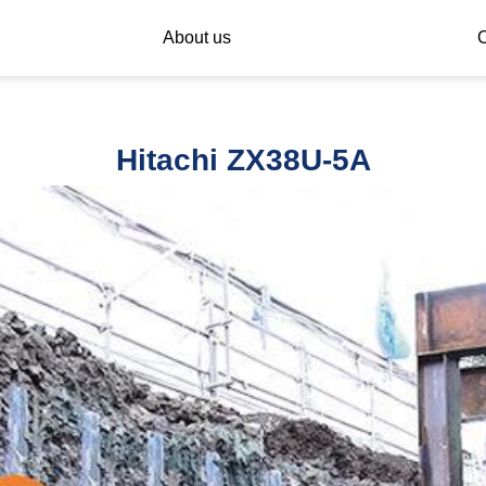
About us
C
Hitachi ZX38U-5A