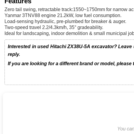
Features
Zero tail swing, retractable track:1550~1750mm for narrow ac
Yanmar 3TNV88 engine 21.2kW, low fuel consumption.
Load-sensing hydraulic, pre-plumbed for breaker & auger.
Two-speed travel 2.2/4.3km/h, 35° gradeability.
Ideal for landscaping, indoor demolition & small municipal jo
Interested in used Hitachi ZX38U-5A excavator? Leave 
reply.
If you are looking for a different brand or model, please
You can 