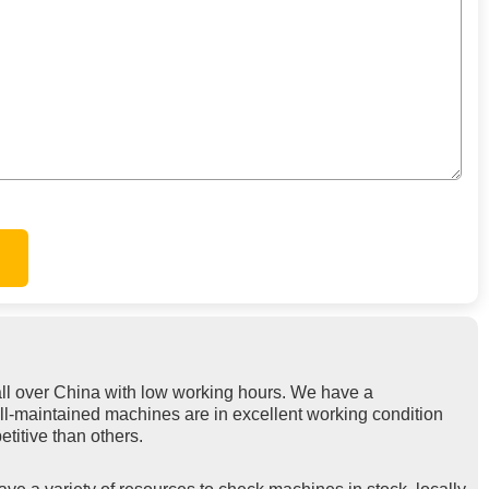
ll over China with low working hours. We have a
ell-maintained machines are in excellent working condition
titive than others.